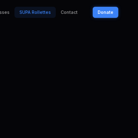
sses
SUPA Rollettes
Contact
Donate