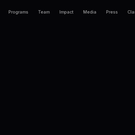
Programs
Team
Impact
Media
Press
Cla