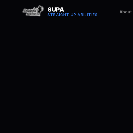
SUPA
About
STRAIGHT UP ABILITIES