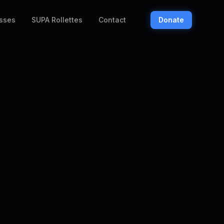
sses
SUPA Rollettes
Contact
Donate