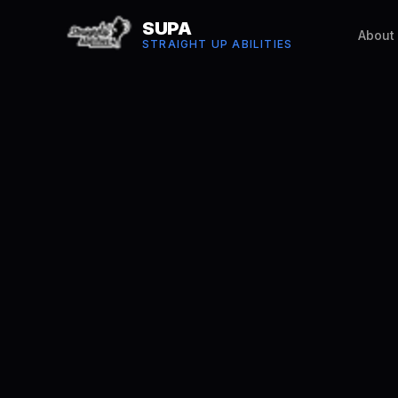
SUPA
About
STRAIGHT UP ABILITIES