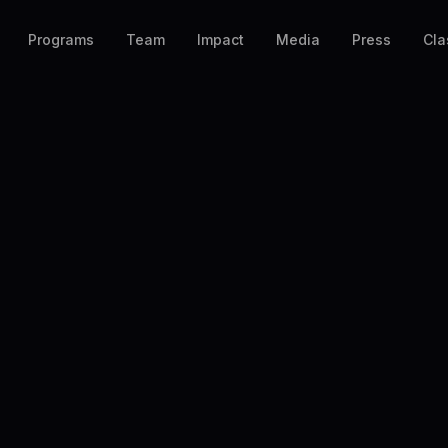
Programs
Team
Impact
Media
Press
Cla