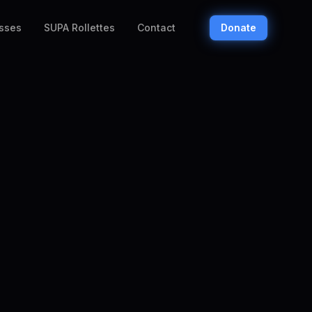
sses
SUPA Rollettes
Contact
Donate
eaches