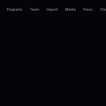
Programs
Team
Impact
Media
Press
Cla
◆ REGISTER
Join
SUPA
 personally reviews every submission and r