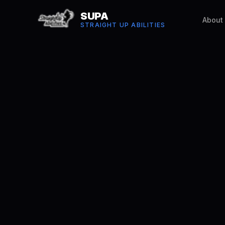
SUPA
About
STRAIGHT UP ABILITIES
Robin