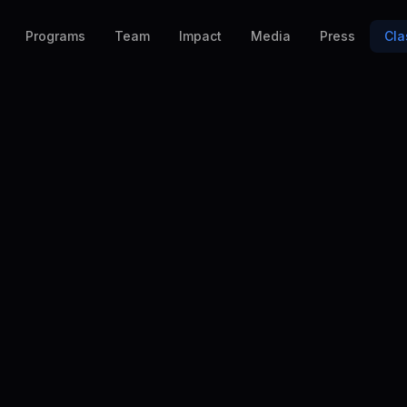
Programs
Team
Impact
Media
Press
Cla