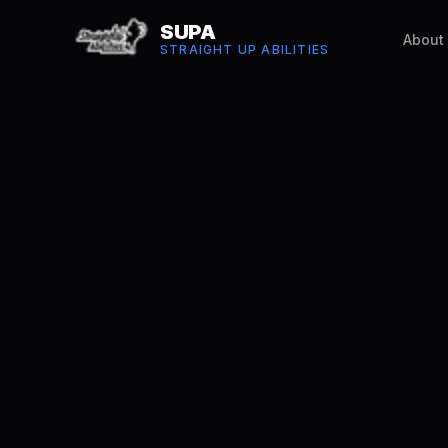
SUPA
About
STRAIGHT UP ABILITIES