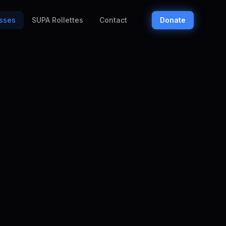
sses
SUPA Rollettes
Contact
Donate